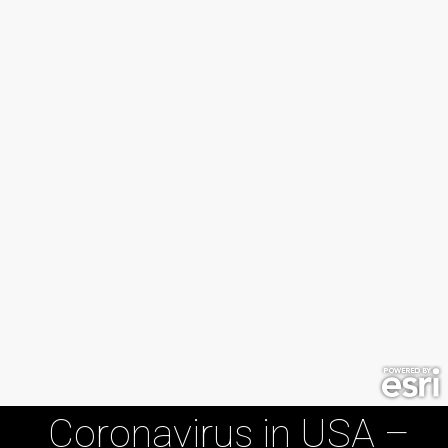
Coronavirus in USA –