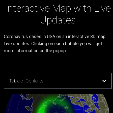
Interactive Map with Live
Updates
Coronavirus cases in USA on an interactive 3D map.
Live updates. Clicking on each bubble you will get
more information on the popup.
Table of Contents