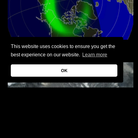
This website uses cookies to ensure you get the
Aurora forecast – Northern lights maps
best experience on our website.
Learn more
OK
Jinlin crater, Guangdong Province, China – The largest