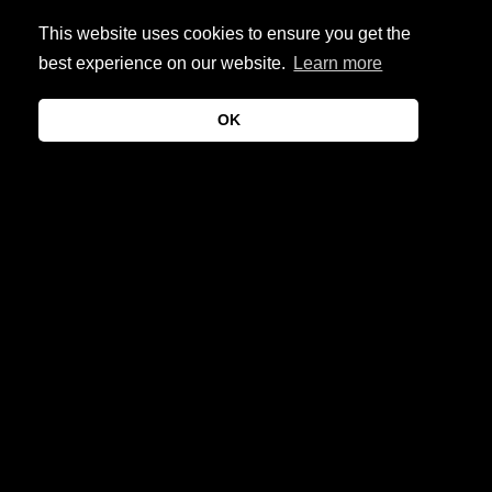
This website uses cookies to ensure you get the
best experience on our website.
Learn more
OK