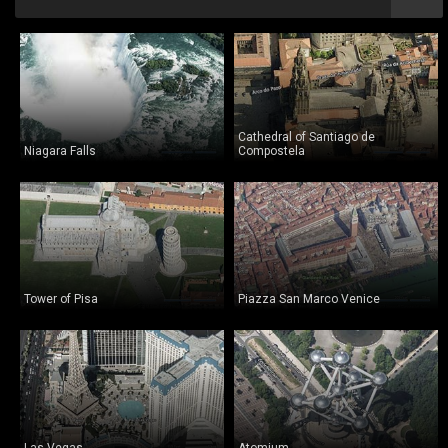
Cathedral of Santiago de
Niagara Falls
Compostela
Tower of Pisa
Piazza San Marco Venice
Las Vegas
Atomium