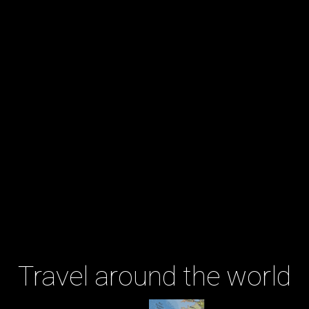
Travel around the world