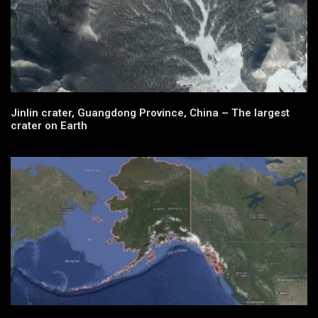
Jinlin crater, Guangdong Province, China – The largest
crater on Earth