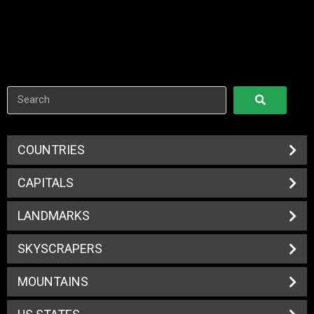
COUNTRIES
CAPITALS
LANDMARKS
SKYSCRAPERS
MOUNTAINS