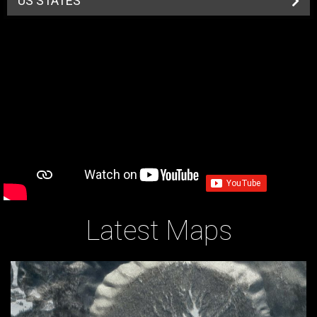
US STATES
Latest Maps