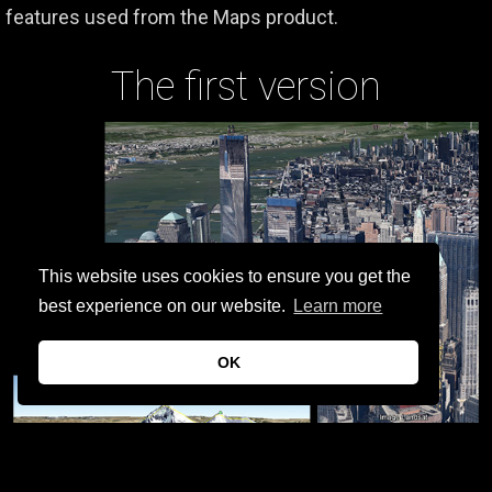
features used from the Maps product.
The first version
This website uses cookies to ensure you get the
best experience on our website.
Learn more
OK