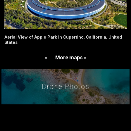
Aerial View of Apple Park in Cupertino, California, United
States
«
More maps »
Drone Photos