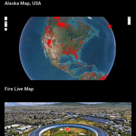
Alaska Map, USA
Fire Live Map