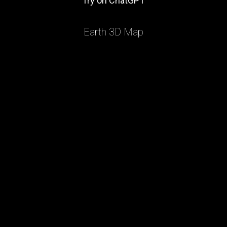
Try on ChatGPT
Earth 3D Map