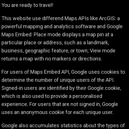
You are ready to travel!
This website use differend Maps APIs like ArcGIS: a
powerful mapping and analytics software and Google
Maps Embed: Place mode displays a map pin at a
particular place or address, such as a landmark,
business, geographic feature, or town; View mode
returns a map with no markers or directions.
For users of Maps Embed API, Google uses cookies to
determine the number of unique users of the API.
Signed-in users are identified by their Google cookie,
which is also used to provide a personalised
experience. For users that are not signed in, Google
uses an anonymous cookie for each unique user.
Google also accumulates statistics about the types of