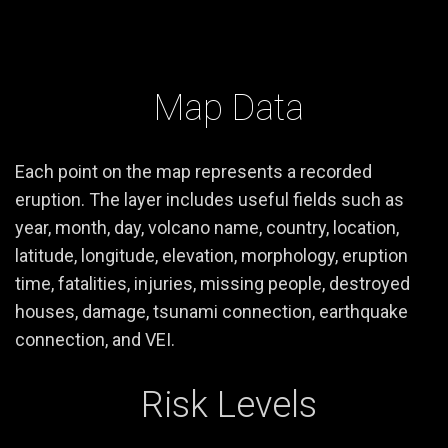
Map Data
Each point on the map represents a recorded
eruption. The layer includes useful fields such as
year, month, day, volcano name, country, location,
latitude, longitude, elevation, morphology, eruption
time, fatalities, injuries, missing people, destroyed
houses, damage, tsunami connection, earthquake
connection, and VEI.
Risk Levels