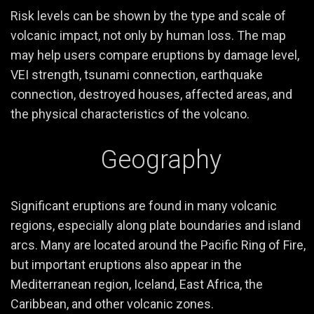
Risk levels can be shown by the type and scale of
volcanic impact, not only by human loss. The map
may help users compare eruptions by damage level,
VEI strength, tsunami connection, earthquake
connection, destroyed houses, affected areas, and
the physical characteristics of the volcano.
Geography
Significant eruptions are found in many volcanic
regions, especially along plate boundaries and island
arcs. Many are located around the Pacific Ring of Fire,
but important eruptions also appear in the
Mediterranean region, Iceland, East Africa, the
Caribbean, and other volcanic zones.