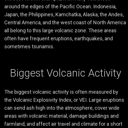
around the edges of the Pacific Ocean. Indonesia,
Japan, the Philippines, Kamchatka, Alaska, the Andes,
Central America, and the west coast of North America
all belong to this large volcanic zone. These areas
often have frequent eruptions, earthquakes, and
sometimes tsunamis.
Biggest Volcanic Activity
The biggest volcanic activity is often measured by
the Volcanic Explosivity Index, or VEI. Large eruptions
can send ash high into the atmosphere, cover wide
areas with volcanic material, damage buildings and
farmland, and affect air travel and climate for a short