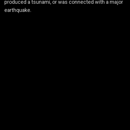
produced a tsunami, or was connected with a major
earthquake.