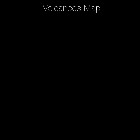
Volcanoes Map