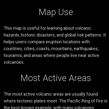
Map Use
This map is useful for learning about volcanic
hazards, historic disasters, and global risk patterns. It
helps users compare eruption locations with
countries, cities, coasts, mountains, earthquakes,
tsunamis, and areas where people live near active
volcanoes.
Most Active Areas
The most active volcanic areas are usually found
where tectonic plates meet. The Pacific Ring of Fire is
the best-known example, with many volcanoes