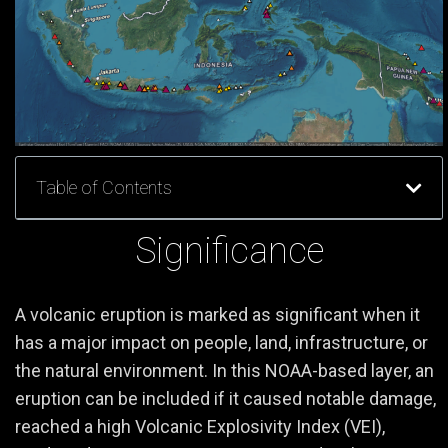
Table of Contents
Significance
A volcanic eruption is marked as significant when it
has a major impact on people, land, infrastructure, or
the natural environment. In this NOAA-based layer, an
eruption can be included if it caused notable damage,
reached a high Volcanic Explosivity Index (VEI),