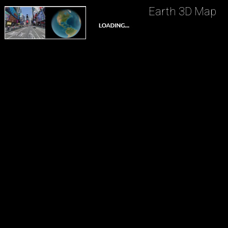
Earth 3D Map