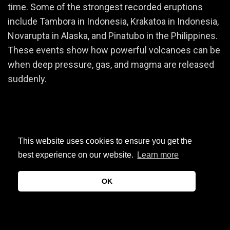
time. Some of the strongest recorded eruptions
include Tambora in Indonesia, Krakatoa in Indonesia,
Novarupta in Alaska, and Pinatubo in the Philippines.
These events show how powerful volcanoes can be
when deep pressure, gas, and magma are released
suddenly.
This website uses cookies to ensure you get the
best experience on our website.
Learn more
OK