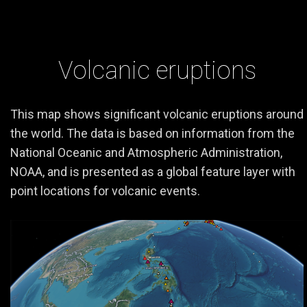
Volcanic eruptions
This map shows significant volcanic eruptions around
the world. The data is based on information from the
National Oceanic and Atmospheric Administration,
NOAA, and is presented as a global feature layer with
point locations for volcanic events.